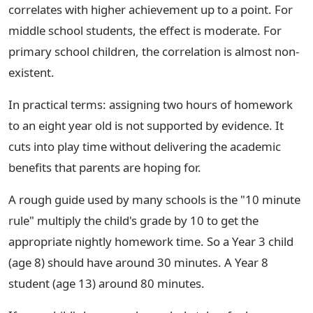
correlates with higher achievement up to a point. For
middle school students, the effect is moderate. For
primary school children, the correlation is almost non-
existent.
In practical terms: assigning two hours of homework
to an eight year old is not supported by evidence. It
cuts into play time without delivering the academic
benefits that parents are hoping for.
A rough guide used by many schools is the "10 minute
rule" multiply the child's grade by 10 to get the
appropriate nightly homework time. So a Year 3 child
(age 8) should have around 30 minutes. A Year 8
student (age 13) around 80 minutes.