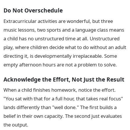
Do Not Overschedule
Extracurricular activities are wonderful, but three
music lessons, two sports and a language class means
a child has no unstructured time at all. Unstructured
play, where children decide what to do without an adult
directing it, is developmentally irreplaceable. Some
empty afternoon hours are not a problem to solve.
Acknowledge the Effort, Not Just the Result
When a child finishes homework, notice the effort.
"You sat with that for a full hour, that takes real focus"
lands differently than "well done." The first builds a
belief in their own capacity. The second just evaluates
the output.