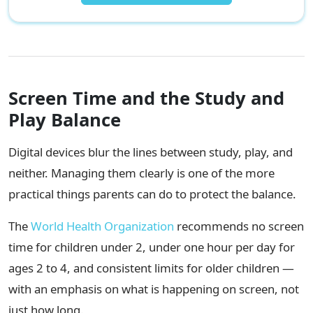
Screen Time and the Study and
Play Balance
Digital devices blur the lines between study, play, and
neither. Managing them clearly is one of the more
practical things parents can do to protect the balance.
The
World Health Organization
recommends no screen
time for children under 2, under one hour per day for
ages 2 to 4, and consistent limits for older children —
with an emphasis on what is happening on screen, not
just how long.