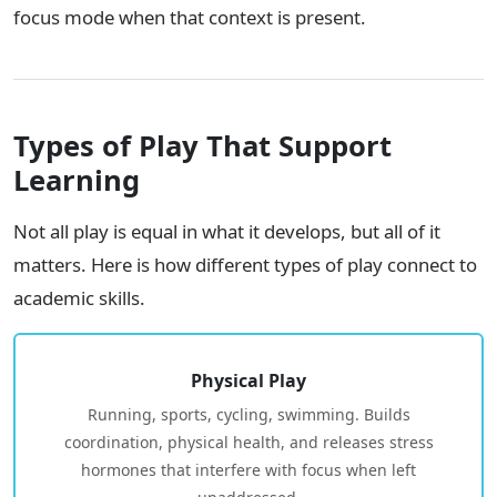
focus mode when that context is present.
Types of Play That Support
Learning
Not all play is equal in what it develops, but all of it
matters. Here is how different types of play connect to
academic skills.
Physical Play
Running, sports, cycling, swimming. Builds
coordination, physical health, and releases stress
hormones that interfere with focus when left