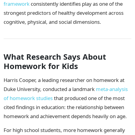
framework
consistently identifies play as one of the
strongest predictors of healthy development across
cognitive, physical, and social dimensions.
What Research Says About
Homework for Kids
Harris Cooper, a leading researcher on homework at
Duke University, conducted a landmark
meta-analysis
of homework studies
that produced one of the most
cited findings in education: the relationship between
homework and achievement depends heavily on age.
For high school students, more homework generally