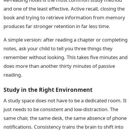
and one of the least effective. Active recall, closing the
book and trying to retrieve information from memory
produces far stronger retention in far less time.
A simple version: after reading a chapter or completing
notes, ask your child to tell you three things they
remember without looking. This takes five minutes and
does more than another thirty minutes of passive
reading.
Study in the Right Environment
A study space does not have to be a dedicated room. It
just needs to be consistent and low-distraction. The
same chair, the same desk, the same absence of phone
notifications. Consistency trains the brain to shift into