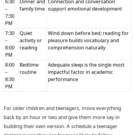
6:30
Dinner and
Connection and conversation
–
family time
support emotional development
7:30
PM
7:30
Quiet
Wind down before bed; reading for
–
activity or
pleasure builds vocabulary and
8:00
reading
comprehension naturally
PM
8:00
Bedtime
Adequate sleep is the single most
–
routine
impactful factor in academic
8:30
performance
PM
For older children and teenagers, move everything
back by an hour or two and give them more say in
building their own version. A schedule a teenager