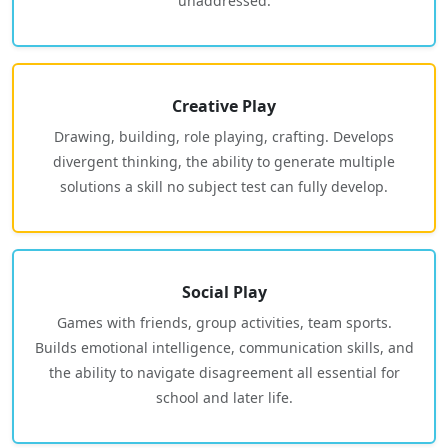
unaddressed.
Creative Play
Drawing, building, role playing, crafting. Develops
divergent thinking, the ability to generate multiple
solutions a skill no subject test can fully develop.
Social Play
Games with friends, group activities, team sports.
Builds emotional intelligence, communication skills, and
the ability to navigate disagreement all essential for
school and later life.