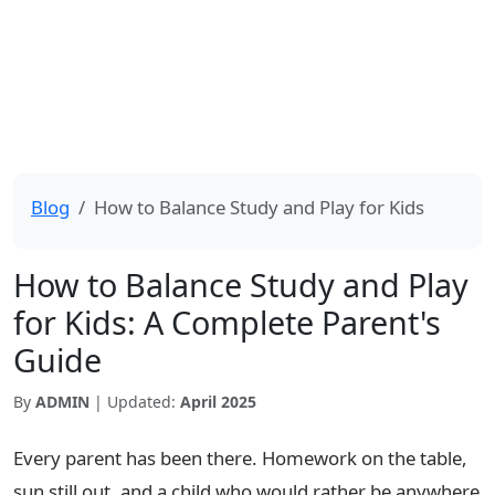
Blog
How to Balance Study and Play for Kids
How to Balance Study and Play
for Kids: A Complete Parent's
Guide
By
ADMIN
| Updated:
April 2025
Every parent has been there. Homework on the table,
sun still out, and a child who would rather be anywhere