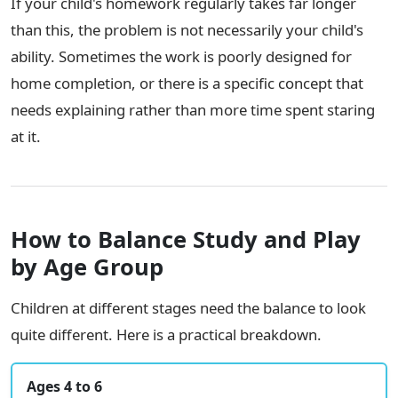
If your child's homework regularly takes far longer
than this, the problem is not necessarily your child's
ability. Sometimes the work is poorly designed for
home completion, or there is a specific concept that
needs explaining rather than more time spent staring
at it.
How to Balance Study and Play
by Age Group
Children at different stages need the balance to look
quite different. Here is a practical breakdown.
Ages 4 to 6